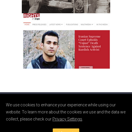
Website for a Human
Rights Organization
Web
We use cookies to enhance your experience while using our
© CLARE TALBOT 2024. MADE WITH
IN BROOKLYN.
website. To learn more about the cookies we use and the data we
collect, please check our
Privacy Settings
.
PRIVACY POLICY