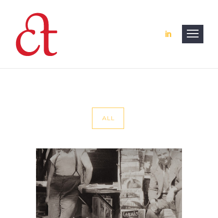
ALL
Website — Journalist
Web